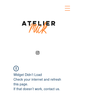
Atelier
Widget Didn’t Load
Check your internet and refresh
this page.
If that doesn’t work, contact us.